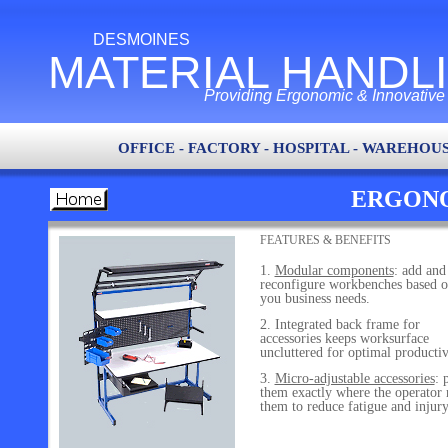
DESMOINES
MATERIAL HANDL
Providing Ergonomic & Innovative L
OFFICE - FACTORY - HOSPITAL - WAREHOUS
ERGONO
FEATURES & BENEFITS
Modular components
: add and
reconfigure workbenches based 
you business needs.
Integrated back frame for
accessories keeps worksurface
uncluttered for optimal productiv
Micro-adjustable accessories
: 
them exactly where the operator 
them to reduce fatigue and injury