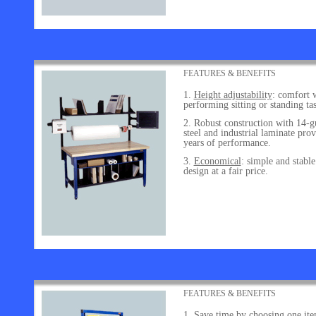
FEATURES & BENEFITS
Height adjustability
: comfort 
performing sitting or standing tas
Robust construction with 14-g
steel and industrial laminate prov
years of performance.
Economical
: simple and stable
design at a fair price.
FEATURES & BENEFITS
Save time by choosing one it