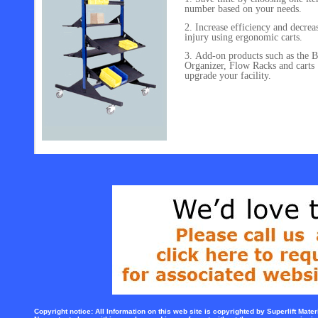
number based on your needs.
Increase efficiency and decrea
injury using ergonomic carts.
Add-on products such as the B
Organizer, Flow Racks and carts
upgrade your facility.
Copyright notice: All Information on this web site is copyrighted by Superlift Mater