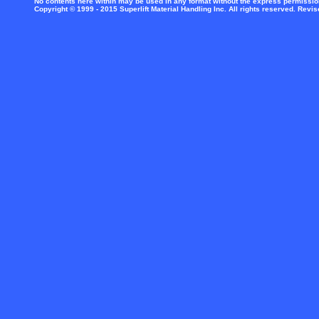
No contents here within may be used in any format without the express permission 
Copyright © 1999 - 2015 Superlift Material Handling Inc. All rights reserved. Revi